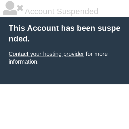
Account Suspended
This Account has been suspe
nded.
Contact your hosting provider
for more
information.