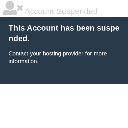
Account Suspended
This Account has been suspe
nded.
Contact your hosting provider
for more
information.