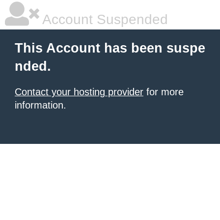
Account Suspended
This Account has been suspe
nded.
Contact your hosting provider
for more
information.