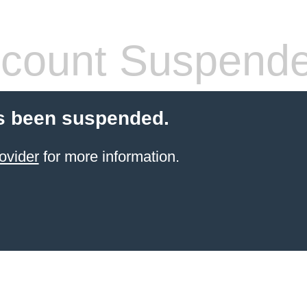
count Suspend
s been suspended.
ovider
for more information.