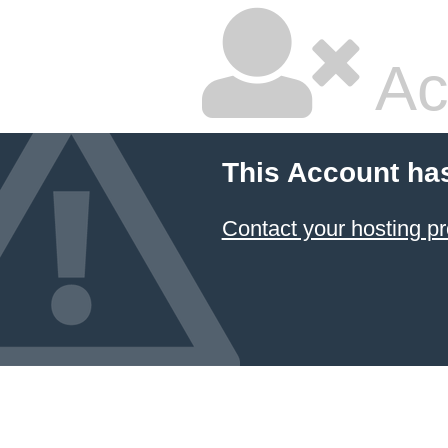
Ac
This Account ha
Contact your hosting pr