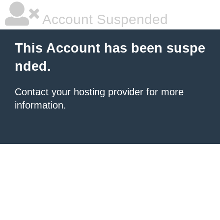
Account Suspended
This Account has been suspe
nded.
Contact your hosting provider
for more
information.