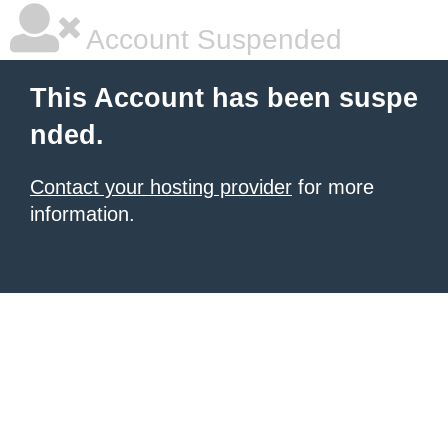
Account Suspended
This Account has been suspe
nded.
Contact your hosting provider
for more
information.