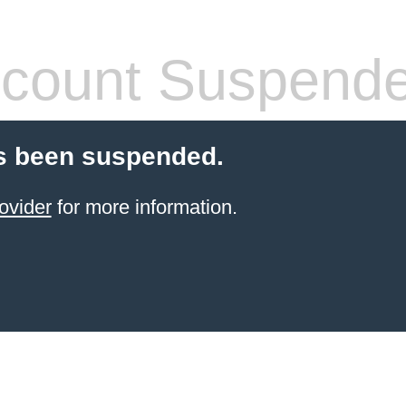
count Suspend
s been suspended.
ovider
for more information.