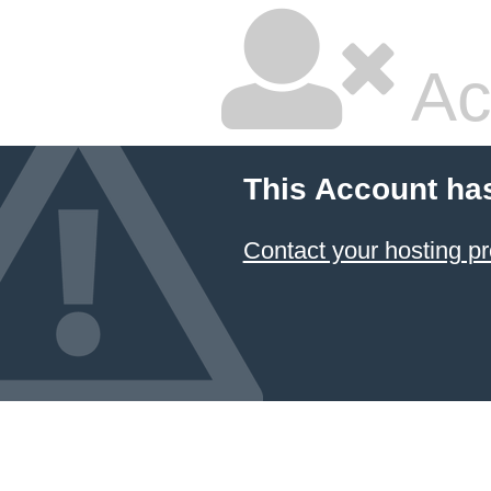
Ac
This Account ha
Contact your hosting pr