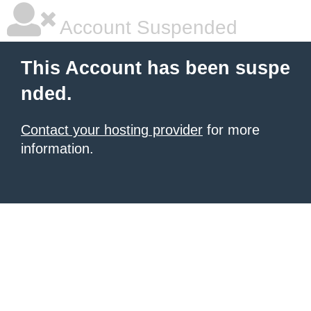
Account Suspended
This Account has been suspe
nded.
Contact your hosting provider
for more
information.